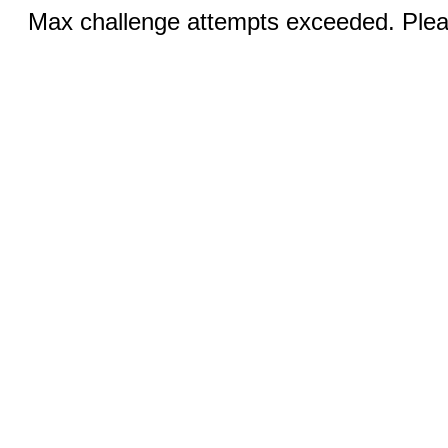
Max challenge attempts exceeded. Pleas