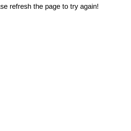
e refresh the page to try again!