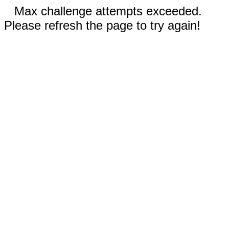
Max challenge attempts exceeded.
Please refresh the page to try again!